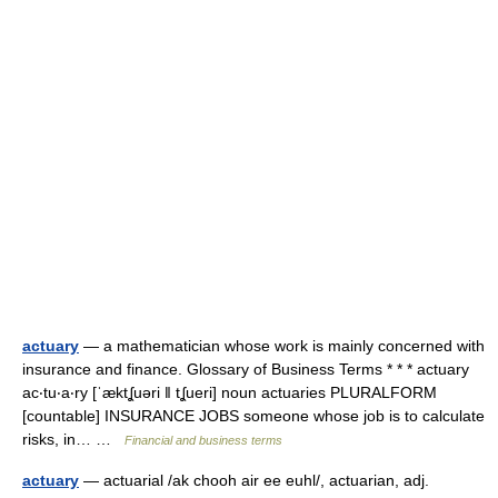
actuary
— a mathematician whose work is mainly concerned with
insurance and finance. Glossary of Business Terms * * * actuary
ac‧tu‧a‧ry [ˈæktʆuəri ǁ tʆueri] noun actuaries PLURALFORM
[countable] INSURANCE JOBS someone whose job is to calculate
risks, in… …
Financial and business terms
actuary
— actuarial /ak chooh air ee euhl/, actuarian, adj.