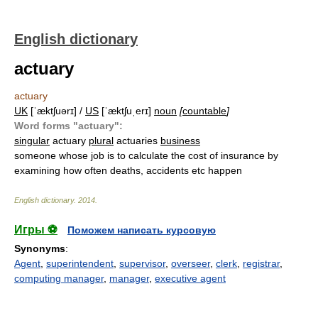
English dictionary
actuary
actuary
UK
[ˈæktʃuərɪ] /
US
[ˈæktʃuˌerɪ]
noun
[
countable
]
Word forms "actuary":
singular
actuary
plural
actuaries
business
someone whose job is to calculate the cost of insurance by
examining how often deaths, accidents etc happen
English dictionary
.
2014
.
Игры ⚽
Поможем написать курсовую
Synonyms
:
Agent
,
superintendent
,
supervisor
,
overseer
,
clerk
,
registrar
,
computing manager
,
manager
,
executive agent