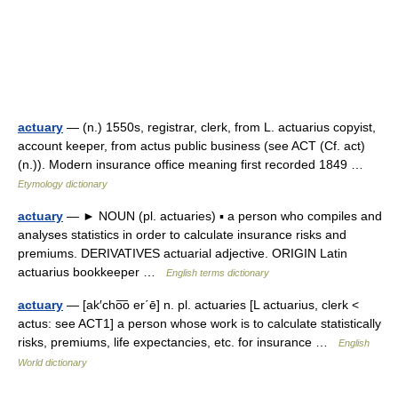
actuary
— (n.) 1550s, registrar, clerk, from L. actuarius copyist,
account keeper, from actus public business (see ACT (Cf. act)
(n.)). Modern insurance office meaning first recorded 1849 …
Etymology dictionary
actuary
— ► NOUN (pl. actuaries) ▪ a person who compiles and
analyses statistics in order to calculate insurance risks and
premiums. DERIVATIVES actuarial adjective. ORIGIN Latin
actuarius bookkeeper …
English terms dictionary
actuary
— [ak′cho͞o er΄ē] n. pl. actuaries [L actuarius, clerk <
actus: see ACT1] a person whose work is to calculate statistically
risks, premiums, life expectancies, etc. for insurance …
English
World dictionary