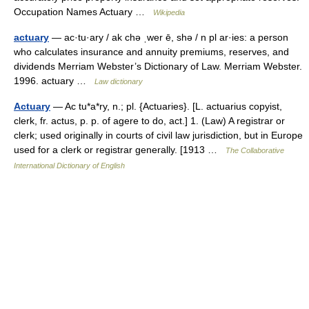
Occupation Names Actuary …
Wikipedia
actuary
— ac·tu·ary / ak chə ˌwer ē, shə / n pl ar·ies: a person
who calculates insurance and annuity premiums, reserves, and
dividends Merriam Webster’s Dictionary of Law. Merriam Webster.
1996. actuary …
Law dictionary
Actuary
— Ac tu*a*ry, n.; pl. {Actuaries}. [L. actuarius copyist,
clerk, fr. actus, p. p. of agere to do, act.] 1. (Law) A registrar or
clerk; used originally in courts of civil law jurisdiction, but in Europe
used for a clerk or registrar generally. [1913 …
The Collaborative
International Dictionary of English