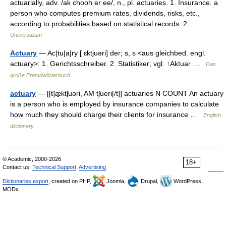
actuarially, adv. /ak chooh er ee/, n., pl. actuaries. 1. Insurance. a
person who computes premium rates, dividends, risks, etc.,
according to probabilities based on statistical records. 2.… …
Universalium
Actuary
— Ac|tu|a|ry [ ɛktjuəri] der; s, s <aus gleichbed. engl.
actuary>: 1. Gerichtsschreiber. 2. Statistiker; vgl. ↑Aktuar …
Das
große Fremdwörterbuch
actuary
— [[t]æ̱ktʃuəri, AM tʃueri[/t]] actuaries N COUNT An actuary
is a person who is employed by insurance companies to calculate
how much they should charge their clients for insurance …
English
dictionary
© Academic, 2000-2026
18+
Contact us:
Technical Support
,
Advertising
Dictionaries export
, created on PHP,
Joomla,
Drupal,
WordPress,
MODx.