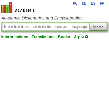
RU
DE
ES
FR
en-academic.com
Academic Dictionaries and Encyclopedias
Search!
Interpretations
Translations
Books
Игры ⚽