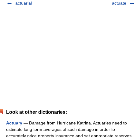
actuarial
actuate
Look at other dictionaries:
Actuary
— Damage from Hurricane Katrina. Actuaries need to
estimate long term averages of such damage in order to
accurately price property insurance and set appropriate reserves.